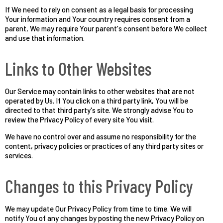
If We need to rely on consent as a legal basis for processing
Your information and Your country requires consent from a
parent, We may require Your parent's consent before We collect
and use that information.
Links to Other Websites
Our Service may contain links to other websites that are not
operated by Us. If You click on a third party link, You will be
directed to that third party's site. We strongly advise You to
review the Privacy Policy of every site You visit.
We have no control over and assume no responsibility for the
content, privacy policies or practices of any third party sites or
services.
Changes to this Privacy Policy
We may update Our Privacy Policy from time to time. We will
notify You of any changes by posting the new Privacy Policy on