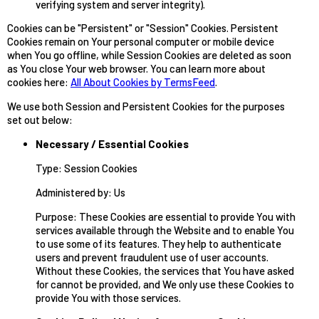
verifying system and server integrity).
Cookies can be "Persistent" or "Session" Cookies. Persistent
Cookies remain on Your personal computer or mobile device
when You go offline, while Session Cookies are deleted as soon
as You close Your web browser. You can learn more about
cookies here:
All About Cookies by TermsFeed
.
We use both Session and Persistent Cookies for the purposes
set out below:
Necessary / Essential Cookies
Type: Session Cookies
Administered by: Us
Purpose: These Cookies are essential to provide You with
services available through the Website and to enable You
to use some of its features. They help to authenticate
users and prevent fraudulent use of user accounts.
Without these Cookies, the services that You have asked
for cannot be provided, and We only use these Cookies to
provide You with those services.