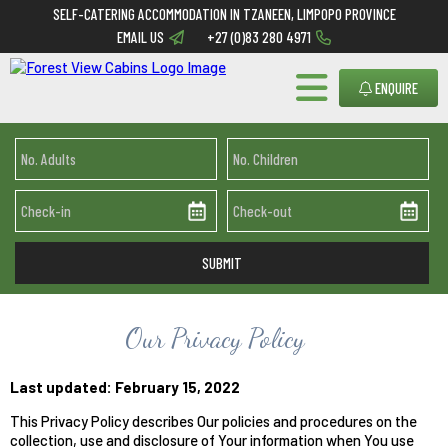
SELF-CATERING ACCOMMODATION IN TZANEEN, LIMPOPO PROVINCE
EMAIL US
+27 (0)83 280 4971
ENQUIRE
Our Privacy Policy
Last updated: February 15, 2022
This Privacy Policy describes Our policies and procedures on the
collection, use and disclosure of Your information when You use