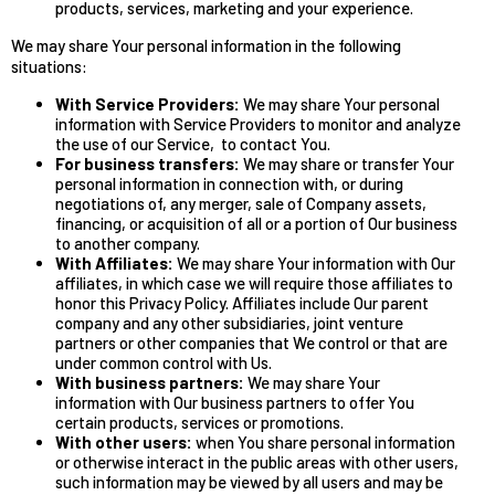
products, services, marketing and your experience.
We may share Your personal information in the following
situations:
With Service Providers:
We may share Your personal
information with Service Providers to monitor and analyze
the use of our Service, to contact You.
For business transfers:
We may share or transfer Your
personal information in connection with, or during
negotiations of, any merger, sale of Company assets,
financing, or acquisition of all or a portion of Our business
to another company.
With Affiliates:
We may share Your information with Our
affiliates, in which case we will require those affiliates to
honor this Privacy Policy. Affiliates include Our parent
company and any other subsidiaries, joint venture
partners or other companies that We control or that are
under common control with Us.
With business partners:
We may share Your
information with Our business partners to offer You
certain products, services or promotions.
With other users:
when You share personal information
or otherwise interact in the public areas with other users,
such information may be viewed by all users and may be