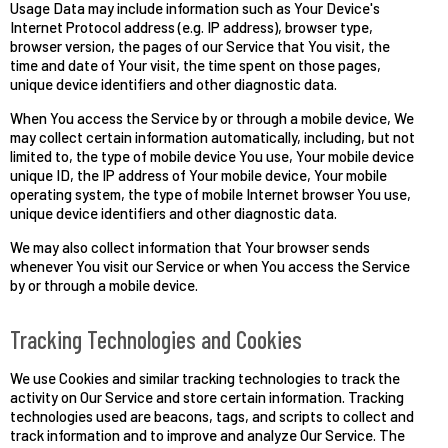
Usage Data may include information such as Your Device's
Internet Protocol address (e.g. IP address), browser type,
browser version, the pages of our Service that You visit, the
time and date of Your visit, the time spent on those pages,
unique device identifiers and other diagnostic data.
When You access the Service by or through a mobile device, We
may collect certain information automatically, including, but not
limited to, the type of mobile device You use, Your mobile device
unique ID, the IP address of Your mobile device, Your mobile
operating system, the type of mobile Internet browser You use,
unique device identifiers and other diagnostic data.
We may also collect information that Your browser sends
whenever You visit our Service or when You access the Service
by or through a mobile device.
Tracking Technologies and Cookies
We use Cookies and similar tracking technologies to track the
activity on Our Service and store certain information. Tracking
technologies used are beacons, tags, and scripts to collect and
track information and to improve and analyze Our Service. The