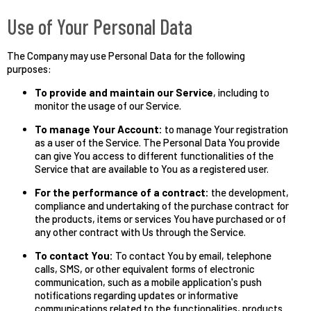
Use of Your Personal Data
The Company may use Personal Data for the following
purposes:
To provide and maintain our Service
, including to
monitor the usage of our Service.
To manage Your Account:
to manage Your registration
as a user of the Service. The Personal Data You provide
can give You access to different functionalities of the
Service that are available to You as a registered user.
For the performance of a contract:
the development,
compliance and undertaking of the purchase contract for
the products, items or services You have purchased or of
any other contract with Us through the Service.
To contact You:
To contact You by email, telephone
calls, SMS, or other equivalent forms of electronic
communication, such as a mobile application's push
notifications regarding updates or informative
communications related to the functionalities, products