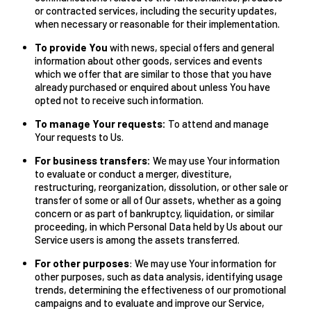
or contracted services, including the security updates,
when necessary or reasonable for their implementation.
To provide You
with news, special offers and general
information about other goods, services and events
which we offer that are similar to those that you have
already purchased or enquired about unless You have
opted not to receive such information.
To manage Your requests:
To attend and manage
Your requests to Us.
For business transfers:
We may use Your information
to evaluate or conduct a merger, divestiture,
restructuring, reorganization, dissolution, or other sale or
transfer of some or all of Our assets, whether as a going
concern or as part of bankruptcy, liquidation, or similar
proceeding, in which Personal Data held by Us about our
Service users is among the assets transferred.
For other purposes
: We may use Your information for
other purposes, such as data analysis, identifying usage
trends, determining the effectiveness of our promotional
campaigns and to evaluate and improve our Service,