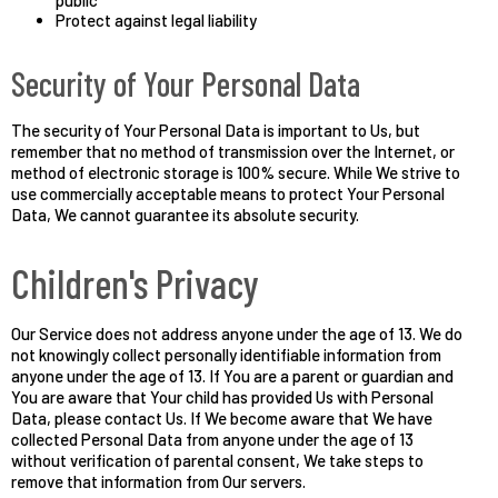
public
Protect against legal liability
Security of Your Personal Data
The security of Your Personal Data is important to Us, but
remember that no method of transmission over the Internet, or
method of electronic storage is 100% secure. While We strive to
use commercially acceptable means to protect Your Personal
Data, We cannot guarantee its absolute security.
Children's Privacy
Our Service does not address anyone under the age of 13. We do
not knowingly collect personally identifiable information from
anyone under the age of 13. If You are a parent or guardian and
You are aware that Your child has provided Us with Personal
Data, please contact Us. If We become aware that We have
collected Personal Data from anyone under the age of 13
without verification of parental consent, We take steps to
remove that information from Our servers.