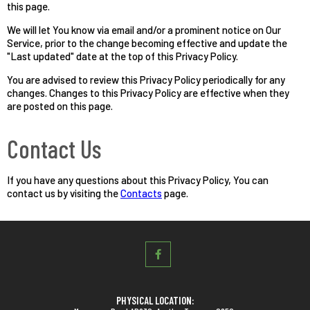
this page.
We will let You know via email and/or a prominent notice on Our
Service, prior to the change becoming effective and update the
"Last updated" date at the top of this Privacy Policy.
You are advised to review this Privacy Policy periodically for any
changes. Changes to this Privacy Policy are effective when they
are posted on this page.
Contact Us
If you have any questions about this Privacy Policy, You can
contact us by visiting the
Contacts
page.
PHYSICAL LOCATION: