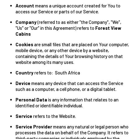
Account
means a unique account created for You to
access our Service or parts of our Service.
Company
(referred to as either "the Company", "We",
"Us" or "Our" in this Agreement) refers to
Forest View
Cabins
Cookies
are small files that are placed on Your computer,
mobile device, or any other device by a website,
containing the details of Your browsing history on that
website among its many uses.
Country
refers to: South Africa
Device
means any device that can access the Service
such as a computer, a cell phone, or a digital tablet.
Personal Data
is any information that relates to an
identified or identifiable individual.
Service
refers to the Website.
Service Provider
means any natural or legal person who
processes the data on behalf of the Company. It refers to
third-party companies or individuals employed by the