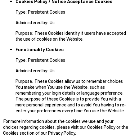
Cookies Policy / Notice Acceptance Cookies
Type: Persistent Cookies
Administered by: Us
Purpose: These Cookies identify if users have accepted
the use of cookies on the Website.
Functionality Cookies
Type: Persistent Cookies
Administered by: Us
Purpose: These Cookies allow us to remember choices
You make when You use the Website, such as
remembering your login details or language preference.
The purpose of these Cookies is to provide You with a
more personal experience and to avoid You having to re-
enter your preferences every time You use the Website.
For more information about the cookies we use and your
choices regarding cookies, please visit our Cookies Policy or the
Cookies section of our Privacy Policy.