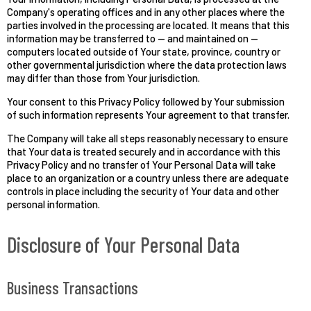
Company's operating offices and in any other places where the
parties involved in the processing are located. It means that this
information may be transferred to — and maintained on —
computers located outside of Your state, province, country or
other governmental jurisdiction where the data protection laws
may differ than those from Your jurisdiction.
Your consent to this Privacy Policy followed by Your submission
of such information represents Your agreement to that transfer.
The Company will take all steps reasonably necessary to ensure
that Your data is treated securely and in accordance with this
Privacy Policy and no transfer of Your Personal Data will take
place to an organization or a country unless there are adequate
controls in place including the security of Your data and other
personal information.
Disclosure of Your Personal Data
Business Transactions