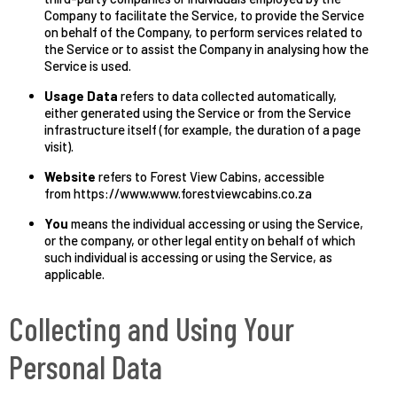
Company to facilitate the Service, to provide the Service
on behalf of the Company, to perform services related to
the Service or to assist the Company in analysing how the
Service is used.
Usage Data
refers to data collected automatically,
either generated using the Service or from the Service
infrastructure itself (for example, the duration of a page
visit).
Website
refers to Forest View Cabins, accessible
from https://www.www.forestviewcabins.co.za
You
means the individual accessing or using the Service,
or the company, or other legal entity on behalf of which
such individual is accessing or using the Service, as
applicable.
Collecting and Using Your
Personal Data