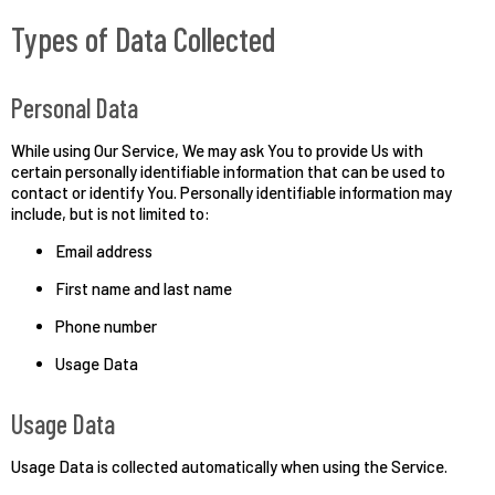
Types of Data Collected
Personal Data
While using Our Service, We may ask You to provide Us with
certain personally identifiable information that can be used to
contact or identify You. Personally identifiable information may
include, but is not limited to:
Email address
First name and last name
Phone number
Usage Data
Usage Data
Usage Data is collected automatically when using the Service.