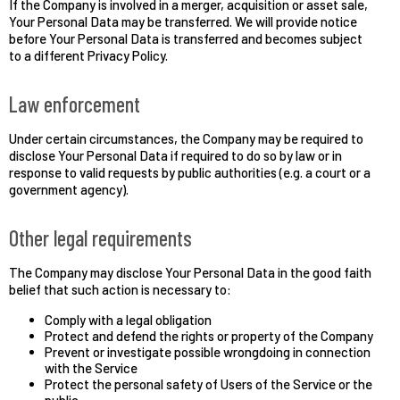
If the Company is involved in a merger, acquisition or asset sale,
Your Personal Data may be transferred. We will provide notice
before Your Personal Data is transferred and becomes subject
to a different Privacy Policy.
Law enforcement
Under certain circumstances, the Company may be required to
disclose Your Personal Data if required to do so by law or in
response to valid requests by public authorities (e.g. a court or a
government agency).
Other legal requirements
The Company may disclose Your Personal Data in the good faith
belief that such action is necessary to:
Comply with a legal obligation
Protect and defend the rights or property of the Company
Prevent or investigate possible wrongdoing in connection
with the Service
Protect the personal safety of Users of the Service or the