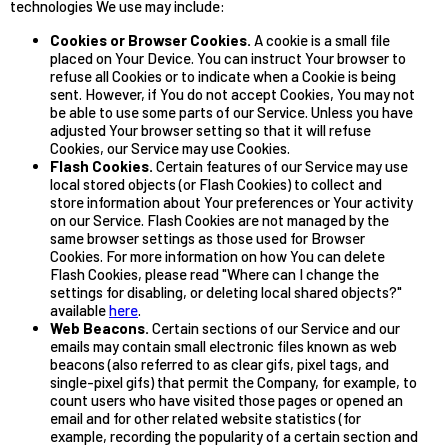
technologies We use may include:
Cookies or Browser Cookies.
A cookie is a small file
placed on Your Device. You can instruct Your browser to
refuse all Cookies or to indicate when a Cookie is being
sent. However, if You do not accept Cookies, You may not
be able to use some parts of our Service. Unless you have
adjusted Your browser setting so that it will refuse
Cookies, our Service may use Cookies.
Flash Cookies.
Certain features of our Service may use
local stored objects (or Flash Cookies) to collect and
store information about Your preferences or Your activity
on our Service. Flash Cookies are not managed by the
same browser settings as those used for Browser
Cookies. For more information on how You can delete
Flash Cookies, please read "Where can I change the
settings for disabling, or deleting local shared objects?"
available
here
.
Web Beacons.
Certain sections of our Service and our
emails may contain small electronic files known as web
beacons (also referred to as clear gifs, pixel tags, and
single-pixel gifs) that permit the Company, for example, to
count users who have visited those pages or opened an
email and for other related website statistics (for
example, recording the popularity of a certain section and