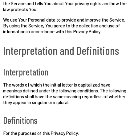
the Service and tells You about Your privacy rights and how the
law protects You.
We use Your Personal data to provide and improve the Service.
By using the Service, You agree to the collection and use of
information in accordance with this Privacy Policy.
Interpretation and Definitions
Interpretation
The words of which the initial letter is capitalized have
meanings defined under the following conditions. The following
definitions shall have the same meaning regardless of whether
they appear in singular or in plural.
Definitions
For the purposes of this Privacy Policy: