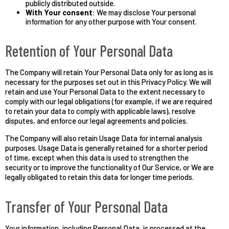
publicly distributed outside.
With Your consent
: We may disclose Your personal
information for any other purpose with Your consent.
Retention of Your Personal Data
The Company will retain Your Personal Data only for as long as is
necessary for the purposes set out in this Privacy Policy. We will
retain and use Your Personal Data to the extent necessary to
comply with our legal obligations (for example, if we are required
to retain your data to comply with applicable laws), resolve
disputes, and enforce our legal agreements and policies.
The Company will also retain Usage Data for internal analysis
purposes. Usage Data is generally retained for a shorter period
of time, except when this data is used to strengthen the
security or to improve the functionality of Our Service, or We are
legally obligated to retain this data for longer time periods.
Transfer of Your Personal Data
Your information, including Personal Data, is processed at the