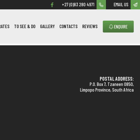
+27 (0)83 280 4971
EMAIL US
RATES
TO SEE & DO
GALLERY
CONTACTS
REVIEWS
ENQUIRE
POSTAL ADDRESS:
P.O. Box 7, Tzaneen 0850,
Limpopo Province, South Africa