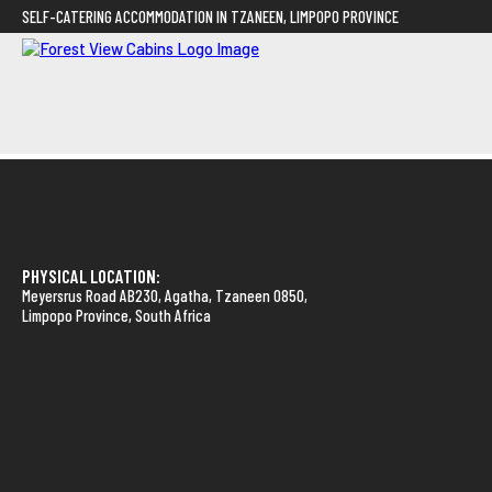
SELF-CATERING ACCOMMODATION IN TZANEEN, LIMPOPO PROVINCE
PHYSICAL LOCATION:
Meyersrus Road AB230, Agatha, Tzaneen 0850,
Limpopo Province, South Africa