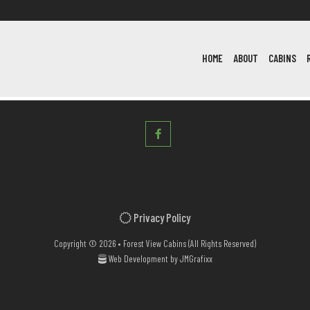
HOME
ABOUT
CABINS
Privacy Policy
Copyright © 2026 • Forest View Cabins (All Rights Reserved)
Web Development by
JMGrafixx